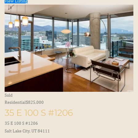
View Listing
Sold
Residential
$825,000
35 E 100 S #1206
35 E 100 S #1206
Salt Lake City, UT 84111