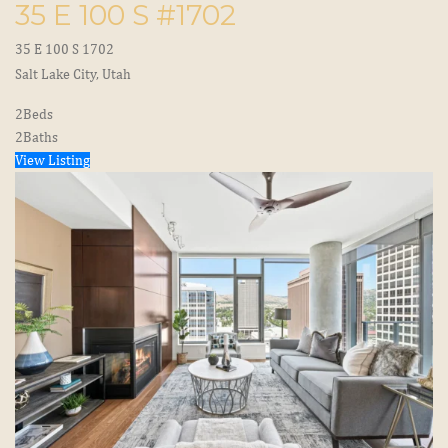
35 E 100 S #1702
35 E 100 S 1702
Salt Lake City, Utah
2
Beds
2
Baths
View Listing