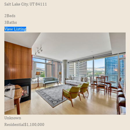
Salt Lake City, UT 84111
2
Beds
3
Baths
View Listing
Unknown
Residential
$1,100,000