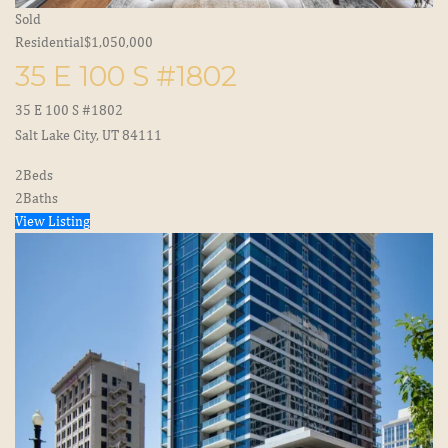
Sold
Residential
$1,050,000
35 E 100 S #1802
35 E 100 S #1802
Salt Lake City, UT 84111
2
Beds
2
Baths
View Listing