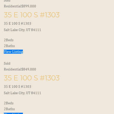
Sold
Residential
$899,000
35 E 100 S #1303
35 E 100 S #1303
Salt Lake City, UT 84111
2
Beds
2
Baths
View Listing
Sold
Residential
$849,000
35 E 100 S #1303
35 E 100 S #1303
Salt Lake City, UT 84111
2
Beds
2
Baths