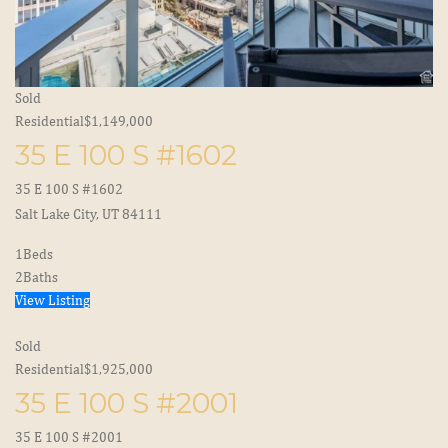
Sold
Residential
$1,149,000
35 E 100 S #1602
35 E 100 S #1602
Salt Lake City, UT 84111
1
Beds
2
Baths
View Listing
Sold
Residential
$1,925,000
35 E 100 S #2001
35 E 100 S #2001