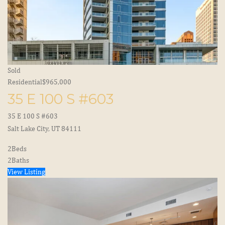
Sold
Residential
$965,000
35 E 100 S #603
35 E 100 S #603
Salt Lake City, UT 84111
2
Beds
2
Baths
View Listing