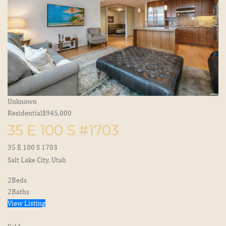
Unknown
Residential
$945,000
35 E 100 S #1703
35 E 100 S 1703
Salt Lake City, Utah
2
Beds
2
Baths
View Listing