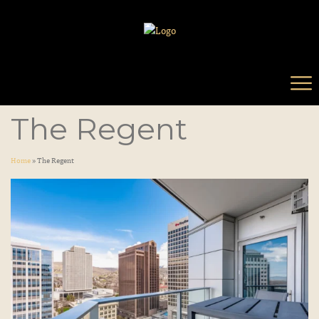
The Regent
Home
»
The Regent