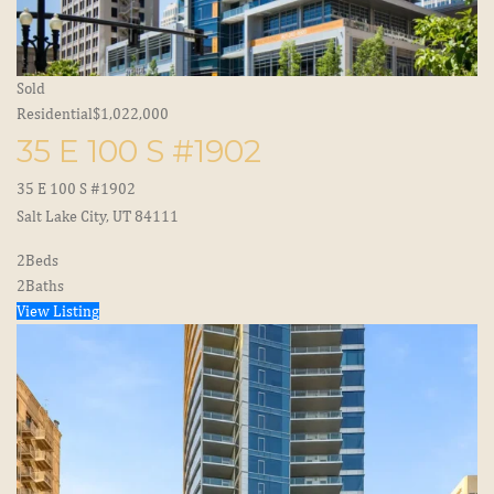
Sold
Residential
$1,022,000
35 E 100 S #1902
35 E 100 S #1902
Salt Lake City, UT 84111
2
Beds
2
Baths
View Listing