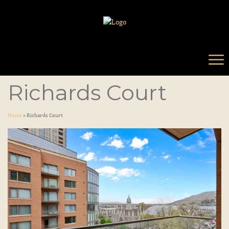
Richards Court
Home
»
Richards Court