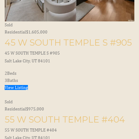
Sold
Residential
$1,605,000
45 W SOUTH TEMPLE S #905
45 W SOUTH TEMPLE S #905
Salt Lake City, UT 84101
2
Beds
3
Baths
View Listing
Sold
Residential
$975,000
55 W SOUTH TEMPLE #404
55 W SOUTH TEMPLE #404
Salt Lake City, UT 84101