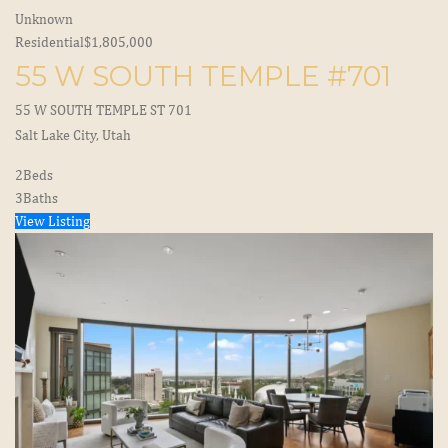
Unknown
Residential
$1,805,000
55 W SOUTH TEMPLE #701
55 W SOUTH TEMPLE ST 701
Salt Lake City, Utah
2
Beds
3
Baths
View Listing