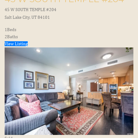
45 W SOUTH TEMPLE #204
Salt Lake City, UT 84101
1
Beds
2
Baths
View Listing