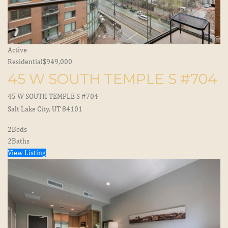
Active
Residential
$949,000
45 W SOUTH TEMPLE S #704
45 W SOUTH TEMPLE S #704
Salt Lake City, UT 84101
2
Beds
2
Baths
View Listing