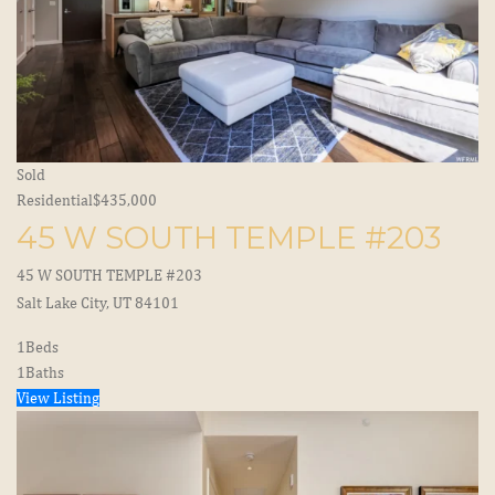
Sold
Residential
$435,000
45 W SOUTH TEMPLE #203
45 W SOUTH TEMPLE #203
Salt Lake City, UT 84101
1
Beds
1
Baths
View Listing