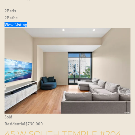
2
Beds
2
Baths
View Listing
Sold
Residential
$730,000
45 W SOUTH TEMPLE #204