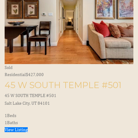
Sold
Residential
$427,000
45 W SOUTH TEMPLE #501
45 W SOUTH TEMPLE #501
Salt Lake City, UT 84101
1
Beds
1
Baths
View Listing