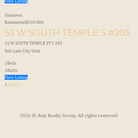
View Listing
Unknown
Residential
$549,000
55 W SOUTH TEMPLE S #203
55 W SOUTH TEMPLE ST S 203
Salt Lake City, Utah
1
Beds
1
Baths
View Listing
1
2
Next →
Listings
navigation
2026 © Axis Realty Group. All rights reserved.