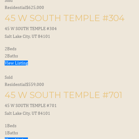
Sold
Residential
$625,000
45 W SOUTH TEMPLE #304
45 W SOUTH TEMPLE #304
Salt Lake City, UT 84101
2
Beds
2
Baths
View Listing
Sold
Residential
$559,000
45 W SOUTH TEMPLE #701
45 W SOUTH TEMPLE #701
Salt Lake City, UT 84101
1
Beds
1
Baths