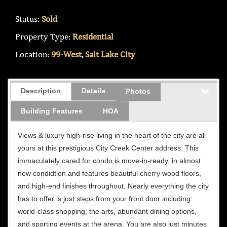
Status:
Sold
SOLD
Property Type:
Residential
Location:
99-West
,
Salt Lake City
Description
Details
Photos
Building Features
HOA
Views & luxury high-rise living in the heart of the city are all
yours at this prestigious City Creek Center address. This
immaculately cared for condo is move-in-ready, in almost
new condidtion and features beautiful cherry wood floors,
and high-end finishes throughout. Nearly everything the city
has to offer is just steps from your front door including:
world-class shopping, the arts, abundant dining options,
and sporting events at the arena. You are also just minutes