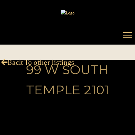
Back To other listings
99 W SOUTH
TEMPLE 2101